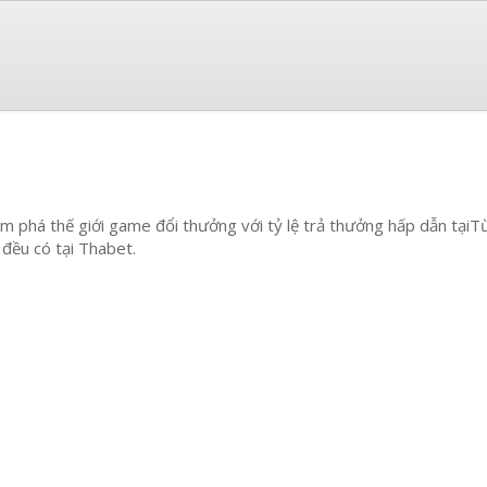
 phá thế giới game đổi thưởng với tỷ lệ trả thưởng hấp dẫn tạiTừ
 đều có tại Thabet.