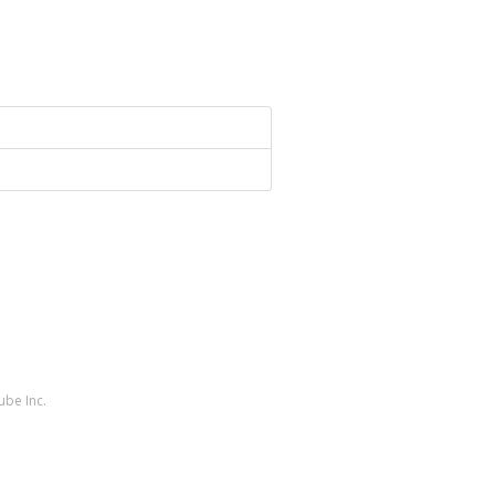
ube Inc.