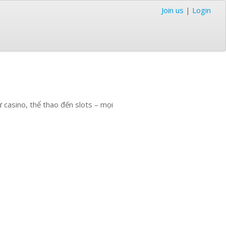
Join us
|
Login
 casino, thể thao đến slots – mọi