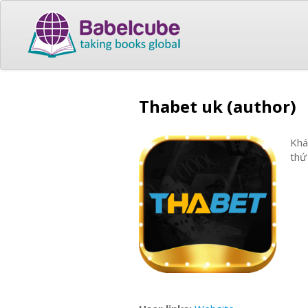
Thabet uk (author)
Khám
thứ