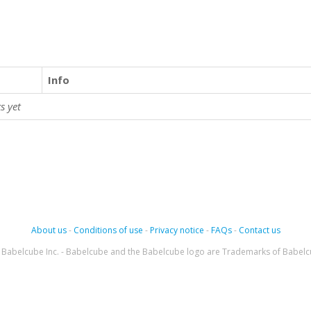
Info
s yet
About us
-
Conditions of use
-
Privacy notice
-
FAQs
-
Contact us
Babelcube Inc. - Babelcube and the Babelcube logo are Trademarks of Babelc