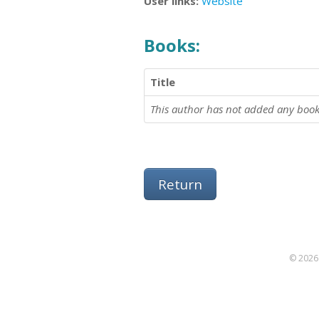
User links:
Website
Books:
Title
This author has not added any book
Return
© 2026 