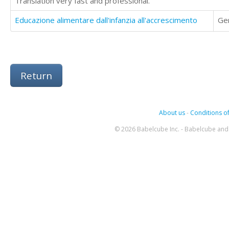
Translation very fast and professional.
Educazione alimentare dall'infanzia all'accrescimento
Ge
Return
About us
-
Conditions of
© 2026 Babelcube Inc. - Babelcube and