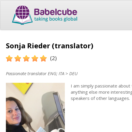
Sonja Rieder (translator)
(2)
Passionate translator ENG; ITA > DEU
I am simply passionate about tr
anything else more interesting
speakers of other languages.