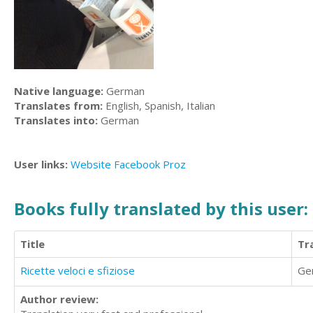
Native language:
German
Translates from:
English, Spanish, Italian
Translates into:
German
User links:
Website
Facebook
Proz
Books fully translated by this user:
Title
Tr
Ricette veloci e sfiziose
Ge
Author review: