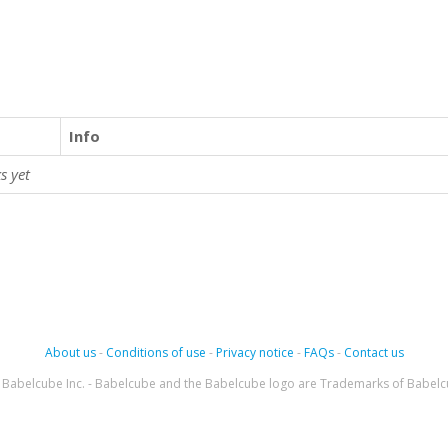
Info
s yet
About us
-
Conditions of use
-
Privacy notice
-
FAQs
-
Contact us
Babelcube Inc. - Babelcube and the Babelcube logo are Trademarks of Babelc