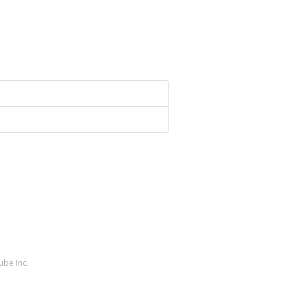
ube Inc.