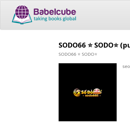
SODO66 ⭐️ SODO⭐️ (p
SODO66 ⭐️ SODO⭐️
seo