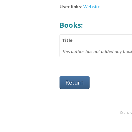
User links:
Website
Books:
Title
This author has not added any book
Return
© 2026 