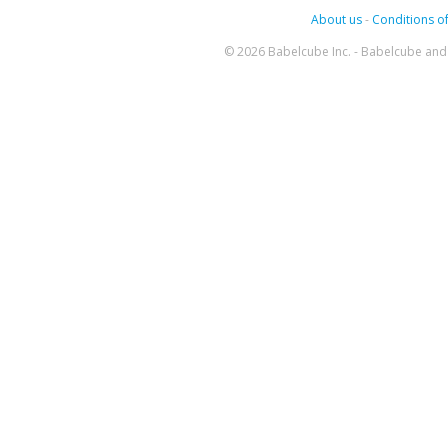
About us
-
Conditions of
© 2026 Babelcube Inc. - Babelcube and