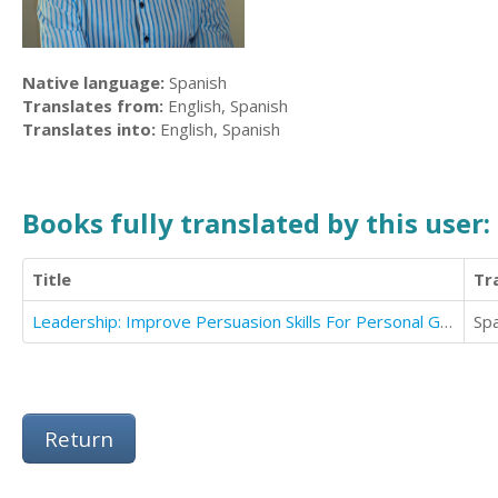
Native language:
Spanish
Translates from:
English, Spanish
Translates into:
English, Spanish
Books fully translated by this user:
Title
Tr
Leadership: Improve Persuasion Skills For Personal Growth And Achieve Success And Motivate People
Sp
Return