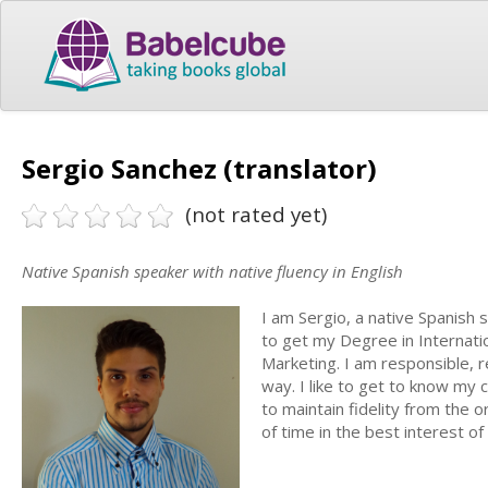
Sergio Sanchez (translator)
(not rated yet)
Native Spanish speaker with native fluency in English
I am Sergio, a native Spanish 
to get my Degree in Internatio
Marketing. I am responsible, r
way. I like to get to know my 
to maintain fidelity from the o
of time in the best interest of