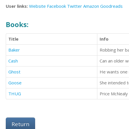
User links:
Website
Facebook
Twitter
Amazon
Goodreads
Books:
Title
Info
Baker
Robbing her ba
Cash
Can an older w
Ghost
He wants one ni
Goose
She intended to
THUG
Return