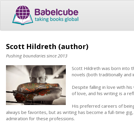
Scott Hildreth (author)
Pushing boundaries since 2013
Scott Hildreth was born into t
novels (both traditionally and
Despite falling in love with his
of love, and his writing is a ref
His preferred careers of being 
always be favorites, but as writing has become a full-time gig,
admiration for these professions.