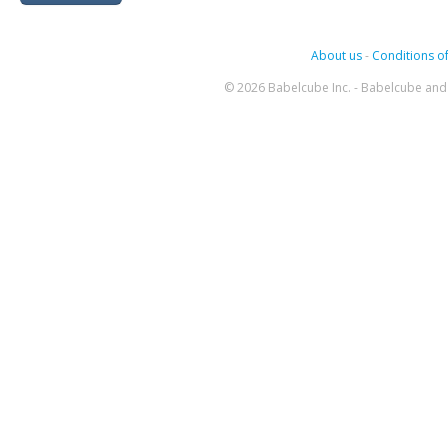
About us
-
Conditions of
© 2026 Babelcube Inc. - Babelcube and