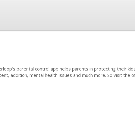
erloop's parental control app helps parents in protecting their kids
tent, addition, mental health issues and much more. So visit the off