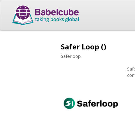
Safer Loop ()
Saferloop
Saf
con