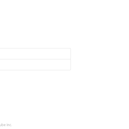
ube Inc.