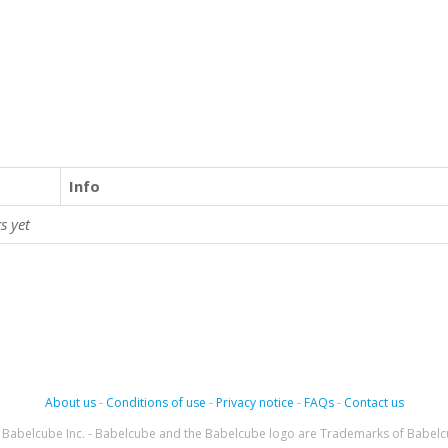
Info
s yet
About us
-
Conditions of use
-
Privacy notice
-
FAQs
-
Contact us
Babelcube Inc. - Babelcube and the Babelcube logo are Trademarks of Babelc