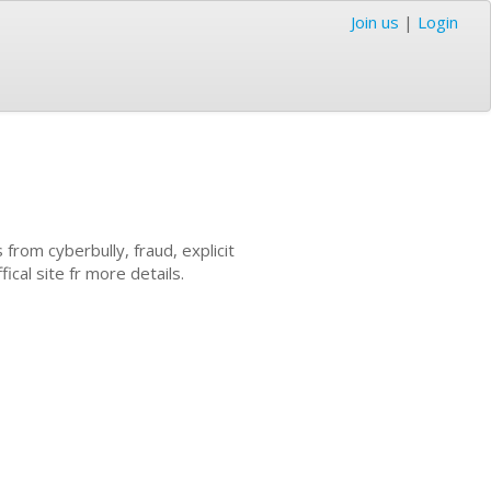
Join us
|
Login
 from cyberbully, fraud, explicit
ical site fr more details.