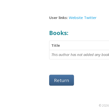
User links:
Website
Twitter
Books:
Title
This author has not added any book
Return
© 2026 