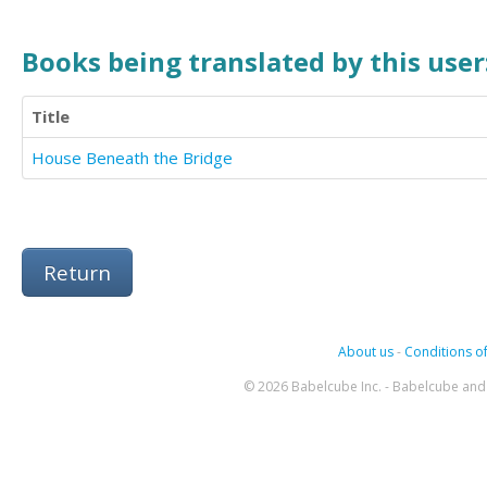
Books being translated by this user
Title
House Beneath the Bridge
Return
About us
-
Conditions of
© 2026 Babelcube Inc. - Babelcube and