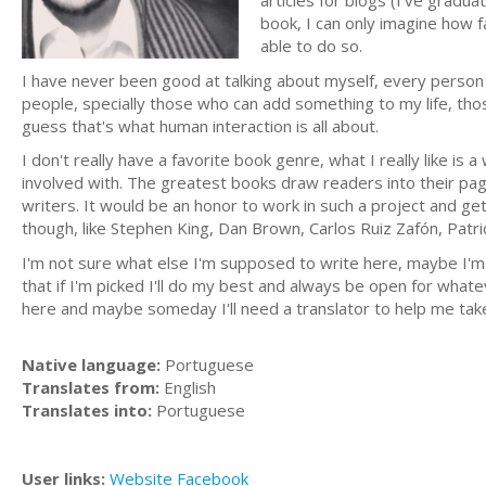
articles for blogs (I've gradua
book, I can only imagine how f
able to do so.
I have never been good at talking about myself, every person 
people, specially those who can add something to my life, tho
guess that's what human interaction is all about.
I don't really have a favorite book genre, what I really like is a
involved with. The greatest books draw readers into their pag
writers. It would be an honor to work in such a project and ge
though, like Stephen King, Dan Brown, Carlos Ruiz Zafón, Patr
I'm not sure what else I'm supposed to write here, maybe I'm al
that if I'm picked I'll do my best and always be open for what
here and maybe someday I'll need a translator to help me tak
Native language:
Portuguese
Translates from:
English
Translates into:
Portuguese
User links:
Website
Facebook