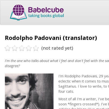
Rodolpho Padovani (translator)
(not rated yet)
I'm the one who talks about what I feel and don't feel with the 
disagree?
I'm Rodolpho Padovani, 29 year
eclectic when it comes to musi
Sagittarius. I love to write, t
four cats.
Most of all I'm a writer, I've
soon *fingers crossed*). I've 