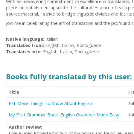
With an unwavering commitment to excellence in translation, I a
precision but also encapsulate the cultural essence of each pi
source material, I strive to bridge linguistic divides and facil
Join me in celebrating the art of translation and the profound 
Native language:
Italian
Translates from:
English, Italian, Portuguese
Translates into:
English, Italian, Portuguese
Books fully translated by this user:
Title
Tr
ESL More Things To Know About English
Ita
My First Grammar Book...English Grammar Made Easy
Ita
Author review:
I have used Roberta for two of my books and found her easy t