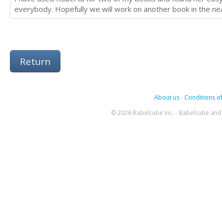
everybody. Hopefully we will work on another book in the nea
Return
About us
-
Conditions of
© 2026 Babelcube Inc. - Babelcube and