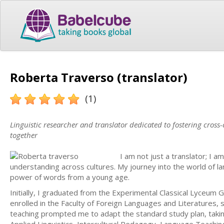
Roberta Traverso (translator)
(1)
Linguistic researcher and translator dedicated to fostering cross
together
I am not just a translator; I a
understanding across cultures. My journey into the world of 
power of words from a young age.
Initially, I graduated from the Experimental Classical Lyceum G.
enrolled in the Faculty of Foreign Languages and Literatures, sp
teaching prompted me to adapt the standard study plan, taking 