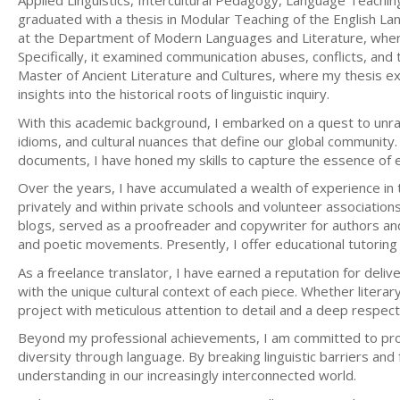
Applied Linguistics, Intercultural Pedagogy, Language Teaching
graduated with a thesis in Modular Teaching of the English L
at the Department of Modern Languages and Literature, where m
Specifically, it examined communication abuses, conflicts, and t
Master of Ancient Literature and Cultures, where my thesis expl
insights into the historical roots of linguistic inquiry.
With this academic background, I embarked on a quest to unravel
idioms, and cultural nuances that define our global community. 
documents, I have honed my skills to capture the essence of ea
Over the years, I have accumulated a wealth of experience in t
privately and within private schools and volunteer associations
blogs, served as a proofreader and copywriter for authors and
and poetic movements. Presently, I offer educational tutoring 
As a freelance translator, I have earned a reputation for delive
with the unique cultural context of each piece. Whether liter
project with meticulous attention to detail and a deep respect f
Beyond my professional achievements, I am committed to prom
diversity through language. By breaking linguistic barriers and
understanding in our increasingly interconnected world.