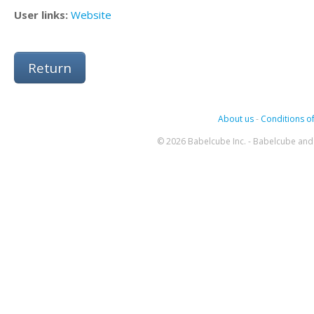
User links:
Website
Return
About us
-
Conditions of
© 2026 Babelcube Inc. - Babelcube and