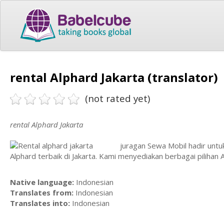
rental Alphard Jakarta (translator)
(not rated yet)
rental Alphard Jakarta
juragan Sewa Mobil hadir unt
Alphard terbaik di Jakarta. Kami menyediakan berbagai pilihan 
Native language:
Indonesian
Translates from:
Indonesian
Translates into:
Indonesian