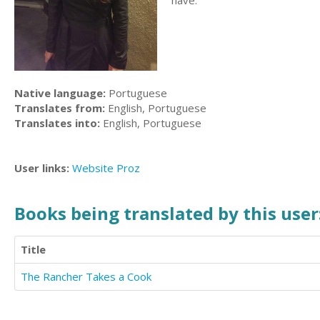
have.
Native language:
Portuguese
Translates from:
English, Portuguese
Translates into:
English, Portuguese
User links:
Website
Proz
Books being translated by this user
Title
The Rancher Takes a Cook