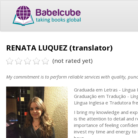
RENATA LUQUEZ (translator)
(not rated yet)
My commitment is to perform reliable services with quality, punc
Graduada em Letras - Língua I
Graduação em Tradução - Líng
Língua Inglesa e Tradutora fr
I bring my knowledge and expe
is the attention to detail and
importance of feeling confiden
invest my time and energy to 