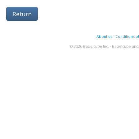
Return
About us
-
Conditions of
© 2026 Babelcube Inc. - Babelcube and