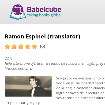
Ramon Espinel (translator)
(6)
COA
Hola esta es una oferta en el sentido de colaborar en algún proy
hispano parlante.
Soy piloto de aviación como p
Social en la Universidad Catól
de la lengua castellana aunado
logra a través de la lectura d
soy técnico de sistemas infor
Script, HTML y MySQL.