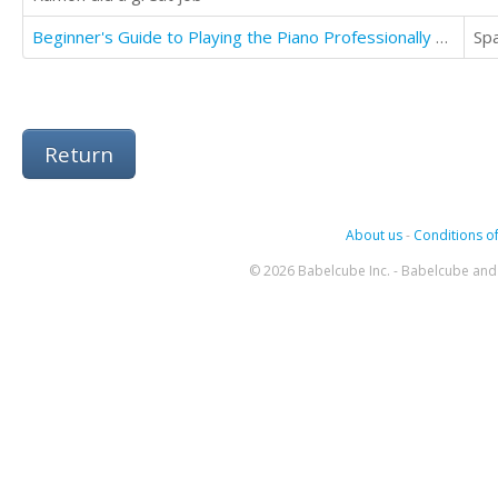
Beginner's Guide to Playing the Piano Professionally Level One
Sp
Return
About us
-
Conditions of
© 2026 Babelcube Inc. - Babelcube and