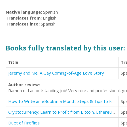
Native language:
Spanish
Translates from:
English
Translates into:
Spanish
Books fully translated by this user:
Title
Tr
Jeremy and Me: A Gay Coming-of-Age Love Story
Sp
Author review:
Ramon did an outstanding job! Very nice and professional, 
How to Write an eBook in a Month: Steps & Tips to Focus, Motivate, and be Creative
Sp
Cryptocurrency: Learn to Profit from Bitcoin, Ethereum For Beginners
Sp
Duet of Fireflies
Sp