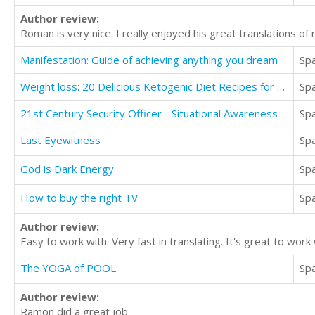
Author review:
Roman is very nice. I really enjoyed his great translations of
Manifestation: Guide of achieving anything you dream
Sp
Weight loss: 20 Delicious Ketogenic Diet Recipes for Fast Weight Loss
Sp
21st Century Security Officer - Situational Awareness
Sp
Last Eyewitness
Sp
God is Dark Energy
Sp
How to buy the right TV
Sp
Author review:
Easy to work with. Very fast in translating. It's great to wo
The YOGA of POOL
Sp
Author review:
Ramon did a great job