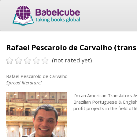
Rafael Pescarolo de Carvalho (trans
(not rated yet)
Rafael Pescarolo de Carvalho
Spread literature!
I'm an American Translators As
Brazilian Portuguese & English
profit projects in the field of l