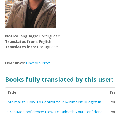
Native language:
Portuguese
Translates from:
English
Translates into:
Portuguese
User links:
LinkedIn
Proz
Books fully translated by this user:
Title
Tr
Minimalist: How To Control Your Minimalist Budget In 30 Days Or Less
Po
Creative Confidence: How To Unleash Your Confidence & Design Your Life In 30 Days
Po