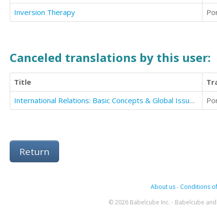
Inversion Therapy
Po
Canceled translations by this user:
Title
Tr
International Relations: Basic Concepts & Global Issues/2nd Edition
Po
Return
About us
-
Conditions of
© 2026 Babelcube Inc. - Babelcube and