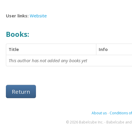
User links:
Website
Books:
Title
Info
This author has not added any books yet
Return
About us
-
Conditions of
© 2026 Babelcube Inc. - Babelcube and