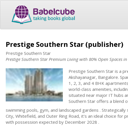
Prestige Southern Star (publisher)
Prestige Southern Star
Prestige Southern Star Premium Living with 80% Open Spaces i
Prestige Southern Star is a p
Akshayanagar, Bangalore. Spa
1, 2, 3, and 4 BHK apartments
world-class amenities, includ
situated near major IT hubs 
Southern Star offers a blend o
swimming pools, gym, and landscaped gardens . Strategically s
City, Whitefield, and Outer Ring Road, it's an ideal choice fo
with possession expected by December 2028 .