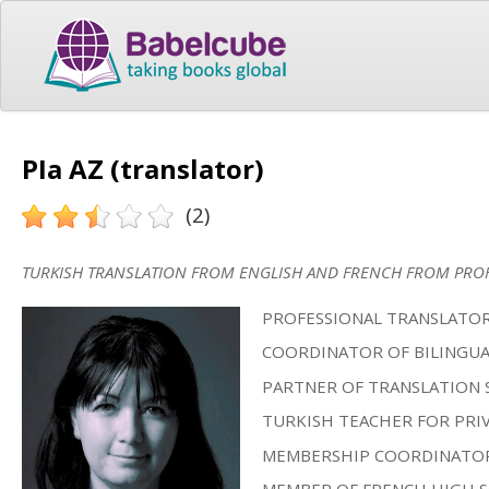
PIa AZ (translator)
(2)
TURKISH TRANSLATION FROM ENGLISH AND FRENCH FROM PROF
PROFESSIONAL TRANSLATOR
COORDINATOR OF BILINGUA
PARTNER OF TRANSLATION 
TURKISH TEACHER FOR PRIV
MEMBERSHIP COORDINATOR 