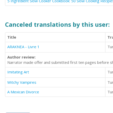
Canceled translations by this user:
Title
Tr
ARAKNEA - Livre 1
Tur
Author review:
Narrator made offer and submitted first ten pages before sh
Imitating Art
Tur
Witchy Vampires
Tur
A Mexican Divorce
Tur