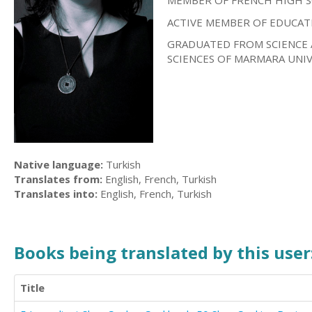
MEMBER OF FRENCH HIGH 
ACTIVE MEMBER OF EDUCAT
GRADUATED FROM SCIENCE 
SCIENCES OF MARMARA UNIV
Native language:
Turkish
Translates from:
English, French, Turkish
Translates into:
English, French, Turkish
Books being translated by this user
Title