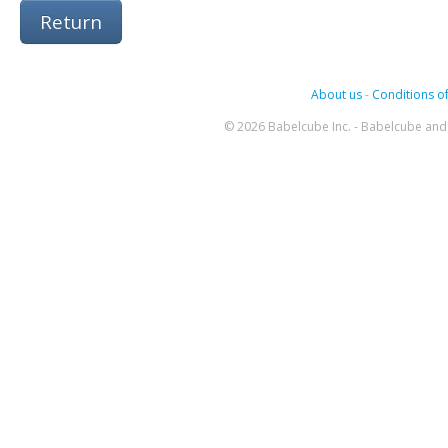
Return
About us
-
Conditions of
© 2026 Babelcube Inc. - Babelcube and