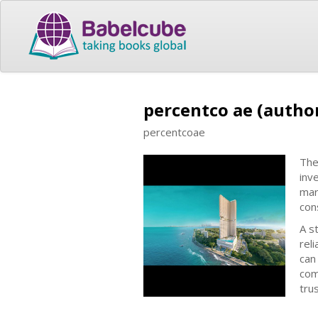
percentco ae (autho
percentcoae
The
inv
mar
cons
A s
rel
can
com
tru