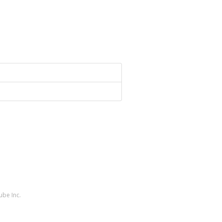
ube Inc.