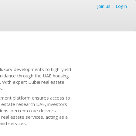
Join us
|
Login
 luxury developments to high-yield
guidance through the UAE housing
. With expert Dubai real estate
s.
tment platform ensures access to
l estate research UAE, investors
ions. percentco.ae delivers
eal estate services, acting as a
and services.