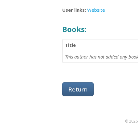
User links:
Website
Books:
Title
This author has not added any book
Return
© 2026 