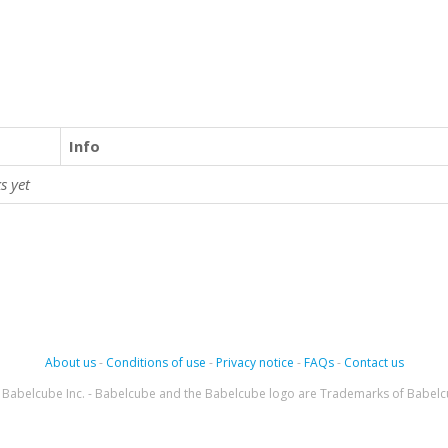
Info
s yet
About us
-
Conditions of use
-
Privacy notice
-
FAQs
-
Contact us
Babelcube Inc. - Babelcube and the Babelcube logo are Trademarks of Babelc