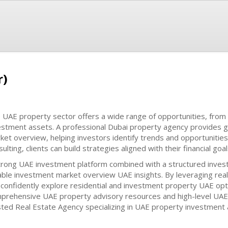
r)
 UAE property sector offers a wide range of opportunities, from
estment assets. A professional Dubai property agency provides 
ket overview, helping investors identify trends and opportunities
ulting, clients can build strategies aligned with their financial goal
trong UAE investment platform combined with a structured inves
iable investment market overview UAE insights. By leveraging rea
 confidently explore residential and investment property UAE opt
prehensive UAE property advisory resources and high-level UAE r
sted Real Estate Agency specializing in UAE property investment 