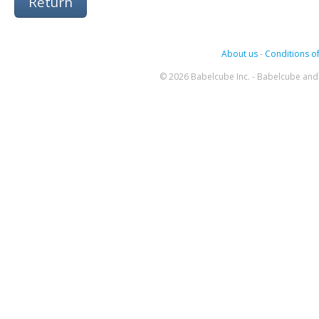
Return
About us
-
Conditions of
© 2026 Babelcube Inc. - Babelcube and