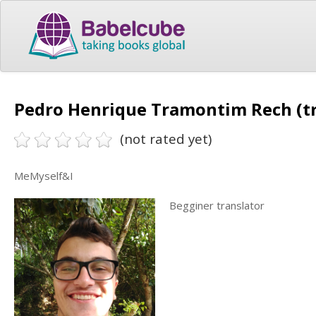
Pedro Henrique Tramontim Rech (tr
(not rated yet)
MeMyself&I
Begginer translator