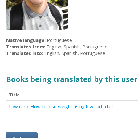
Native language:
Portuguese
Translates from:
English, Spanish, Portuguese
Translates into:
English, Spanish, Portuguese
Books being translated by this user
Title
Low carb: How to lose weight using low carb diet