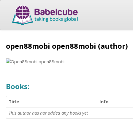
open88mobi open88mobi (author)
Books:
Title
Info
This author has not added any books yet