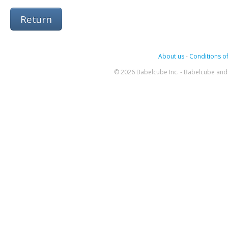
Return
About us
-
Conditions of
© 2026 Babelcube Inc. - Babelcube and