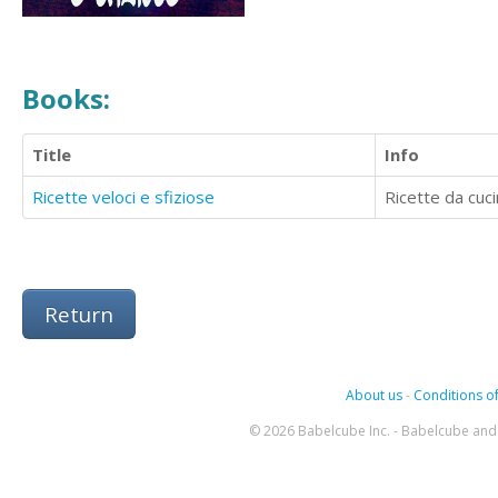
Books:
Title
Info
Ricette veloci e sfiziose
Ricette da cuc
Return
About us
-
Conditions of
© 2026 Babelcube Inc. - Babelcube and