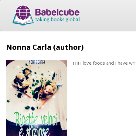
Nonna Carla (author)
HI! I love foods and I have wr