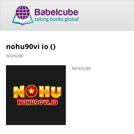
nohu90vi io ()
NOHU90
NOHU90