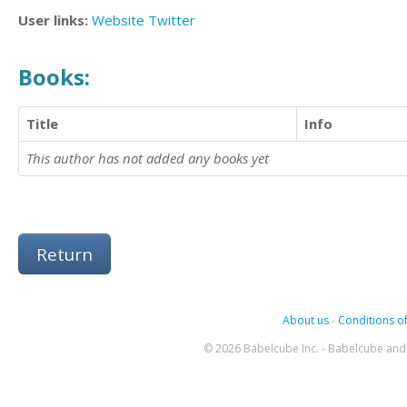
User links:
Website
Twitter
Books:
Title
Info
This author has not added any books yet
Return
About us
-
Conditions of
© 2026 Babelcube Inc. - Babelcube and