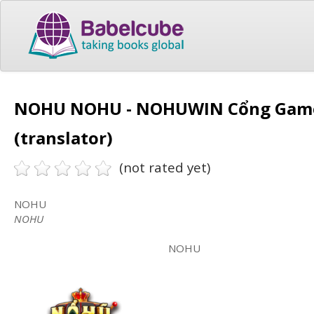
NOHU NOHU - NOHUWIN Cổng Game 
(translator)
(not rated yet)
NOHU
NOHU
NOHU