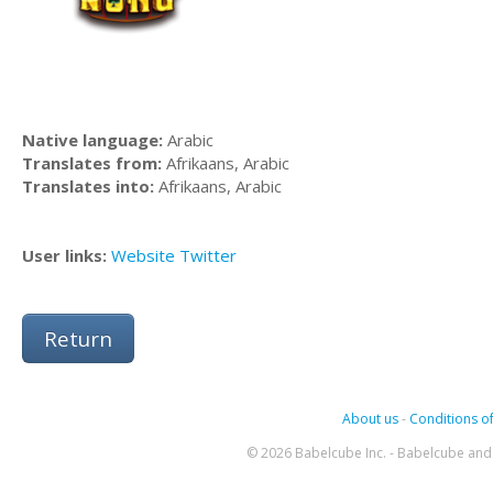
Native language:
Arabic
Translates from:
Afrikaans, Arabic
Translates into:
Afrikaans, Arabic
User links:
Website
Twitter
Return
About us
-
Conditions of
© 2026 Babelcube Inc. - Babelcube and