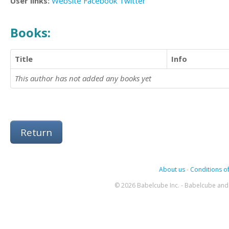
User links:
Website
Facebook
Twitter
Books:
Title
Info
This author has not added any books yet
Return
About us
-
Conditions of
© 2026 Babelcube Inc. - Babelcube and