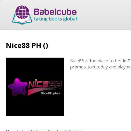
Nice88 PH ()
Nice88 is the place to bet in 
promos. Join today and play n