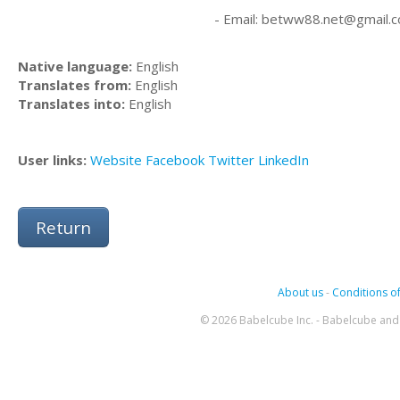
- Email:
betww88.net@gmail.
Native language:
English
Translates from:
English
Translates into:
English
User links:
Website
Facebook
Twitter
LinkedIn
Return
About us
-
Conditions of
© 2026 Babelcube Inc. - Babelcube and