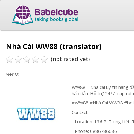
Nhà Cái WW88 (translator)
(not rated yet)
WW88
WW88 – Nhà cái uy tín hàng đầu
hấp dẫn. Hỗ trợ 24/7, nạp rút
#WW88 #Nhà Cái WW88 #be
Contact:
- Location: 136 P. Trung Liệt,
- Phone: 0886786686