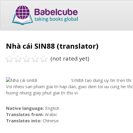
Nhà cái SIN88 (translator)
(not rated yet)
SIN88 tao dung uy tin tren thi
Voi nhieu san pham giai tri hap dan, giao dien toi uu cung he t
huong nhung giay phut giai tri thu vi.
Native language:
English
Translates from:
Arabic
Translates into:
Chinese