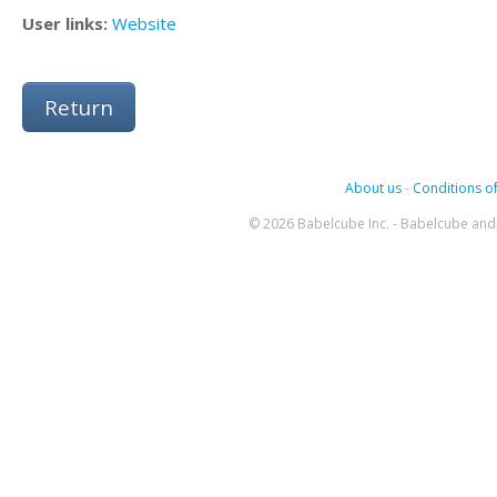
User links:
Website
Return
About us
-
Conditions of
© 2026 Babelcube Inc. - Babelcube and