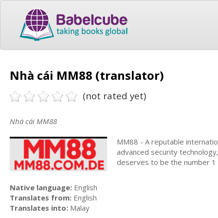
Nhà cái MM88 (translator)
(not rated yet)
Nhà cái MM88
MM88 - A reputable internati
advanced security technology,
deserves to be the number 
Native language:
English
Translates from:
English
Translates into:
Malay