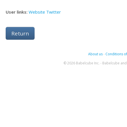
User links:
Website
Twitter
Return
About us
-
Conditions of
© 2026 Babelcube Inc. - Babelcube and