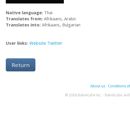
Native language:
Thai
Translates from:
Afrikaans, Arabic
Translates into:
Afrikaans, Bulgarian
User links:
Website
Twitter
Return
About us
-
Conditions of
© 2026 Babelcube Inc. - Babelcube and