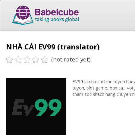
NHÀ CÁI EV99 (translator)
(not rated yet)
EV99 la nha cai truc tuyen hang
tuyen, slot game, ban ca... vo
cham soc khach hang chuyen n