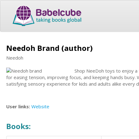
Needoh Brand (author)
Needoh
Shop NeeDoh toys to enjoy a f
for easing tension, improving focus, and keeping hands busy. 
satisfying sensory experience for kids and adults alike every d
User links:
Website
Books: