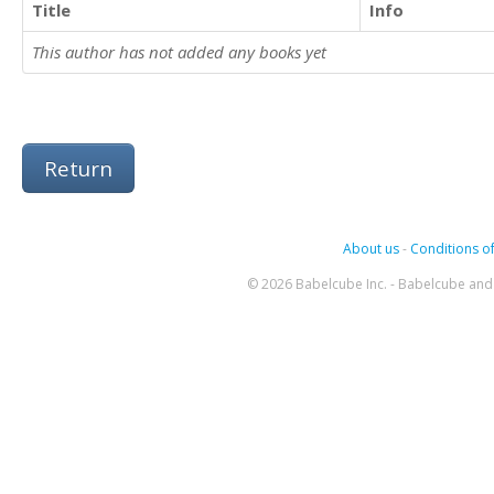
Title
Info
This author has not added any books yet
Return
About us
-
Conditions of
© 2026 Babelcube Inc. - Babelcube and