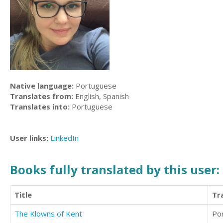
Native language:
Portuguese
Translates from:
English, Spanish
Translates into:
Portuguese
User links:
LinkedIn
Books fully translated by this user:
Title
Tr
The Klowns of Kent
Po