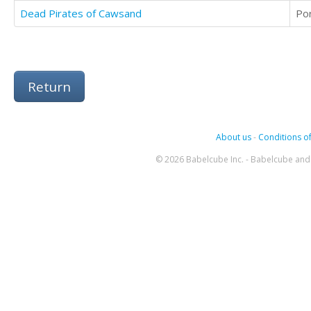
Dead Pirates of Cawsand
Po
Return
About us
-
Conditions of
© 2026 Babelcube Inc. - Babelcube and