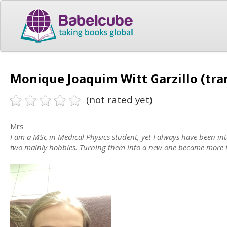
Monique Joaquim Witt Garzillo (tra
(not rated yet)
Mrs
I am a MSc in Medical Physics student, yet I always have been in
two mainly hobbies. Turning them into a new one became more t