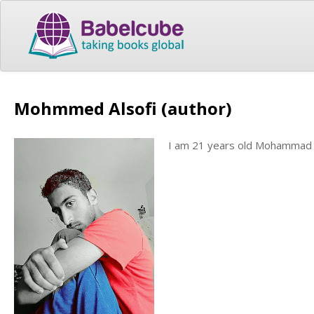
Mohmmed Alsofi (author)
I am 21 years old Mohammad st