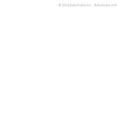
© 2026 Babelcube Inc. - Babelcube and