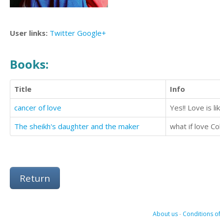
User links:
Twitter
Google+
Books:
Title
Info
cancer of love
Yes!! Love is l
The sheikh's daughter and the maker
what if love Co
Return
About us
-
Conditions of