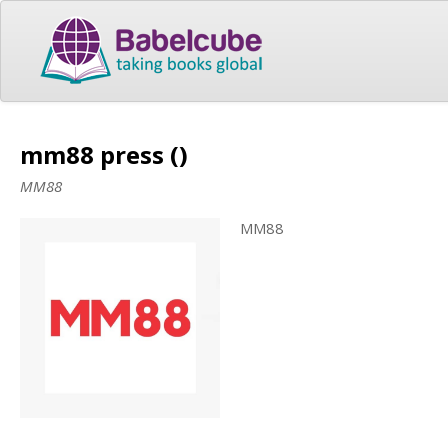
mm88 press ()
MM88
MM88