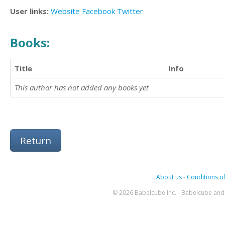
User links:
Website
Facebook
Twitter
Books:
Title
Info
This author has not added any books yet
Return
About us
-
Conditions of
© 2026 Babelcube Inc. - Babelcube and