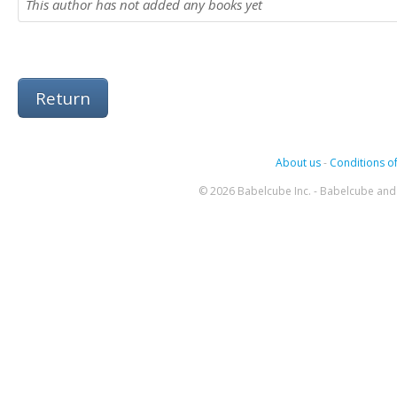
This author has not added any books yet
Return
About us
-
Conditions of
© 2026 Babelcube Inc. - Babelcube and