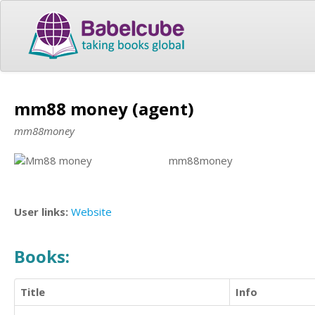
mm88 money (agent)
mm88money
mm88money
User links:
Website
Books:
Title
Info