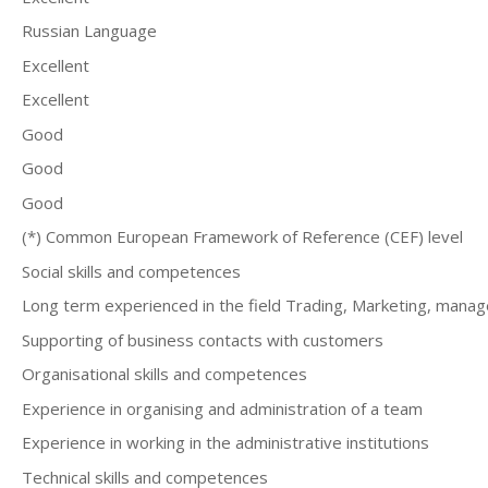
Russian Language
Excellent
Excellent
Good
Good
Good
(*) Common European Framework of Reference (CEF) level
Social skills and competences
Long term experienced in the field Trading, Marketing, mana
Supporting of business contacts with customers
Organisational skills and competences
Experience in organising and administration of a team
Еxperience in working in the administrative institutions
Technical skills and competences