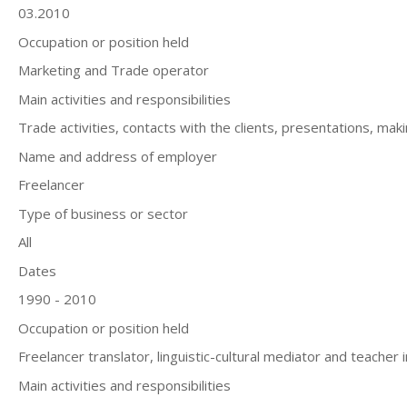
03.2010
Occupation or position held
Marketing and Trade operator
Main activities and responsibilities
Trade activities, contacts with the clients, presentations, maki
Name and address of employer
Freelancer
Type of business or sector
All
Dates
1990 - 2010
Occupation or position held
Freelancer translator, linguistic-cultural mediator and teacher i
Main activities and responsibilities