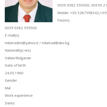
0039 0382 559500, 00359 2
Mobile: +39 3287598342,+3
Fax(es)
0039 0382 559500
E-mail(s)
milatradint@yahoo.it
/
milatrad@abv.bg
Nationality(-ies)
Italian/Bulgarian
Date of birth
24.05.1960
Gender
Mal
Work experience
Dates