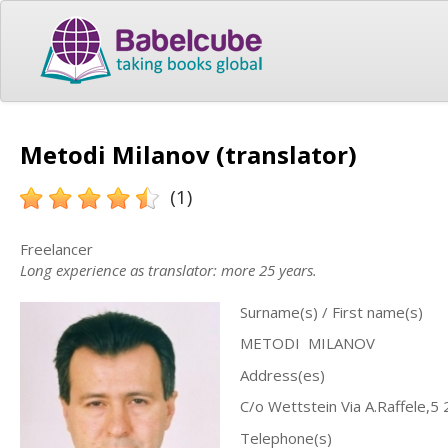
Metodi Milanov (translator)
(1)
Freelancer
Long experience as translator: more 25 years.
Surname(s) / First name(s)
METODI MILANOV
Address(es)
C/o Wettstein Via A.Raffele,5 
Telephone(s)