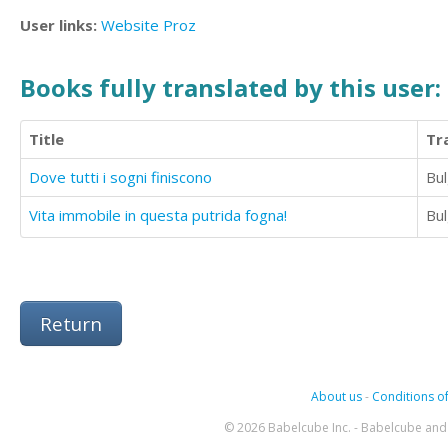
User links:
Website
Proz
Books fully translated by this user:
Title
Tr
Dove tutti i sogni finiscono
Bul
Vita immobile in questa putrida fogna!
Bul
Return
About us
-
Conditions of
© 2026 Babelcube Inc. - Babelcube and