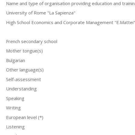
Name and type of organisation providing education and traini
University of Rome "La Sapienza"
High School Economics and Corporate Management "E.Mattei"-E
French secondary school
Mother tongue(s)
Bulgarian
Other language(s)
Self-assessment
Understanding
Speaking
Writing
European level (*)
Listening