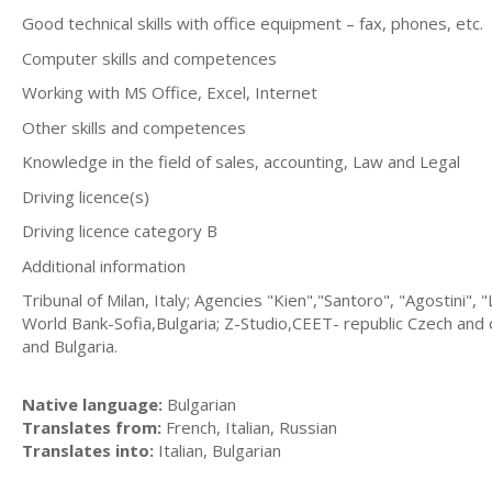
Good technical skills with office equipment – fax, phones, etc.
Computer skills and competences
Working with MS Office, Excel, Internet
Other skills and competences
Knowledge in the field of sales, accounting, Law and Legal
Driving licence(s)
Driving licence category B
Additional information
Tribunal of Milan, Italy; Agencies "Kien","Santoro", "Agostini"
World Bank-Sofia,Bulgaria; Z-Studio,CEET- republic Czech and ot
and Bulgaria.
Native language:
Bulgarian
Translates from:
French, Italian, Russian
Translates into:
Italian, Bulgarian