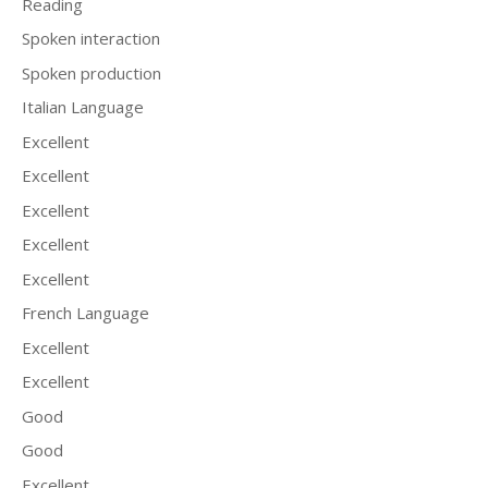
Reading
Spoken interaction
Spoken production
Italian Language
Excellent
Excellent
Excellent
Excellent
Excellent
French Language
Excellent
Excellent
Good
Good
Excellent