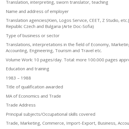
Translation, interpreting, sworn translator, teaching
Name and address of employer
Translation agencies(Kien, Logos Service, CEET, Z Studio, etc.), 
Republic Czech and Bulgaria (Arte Doc-Sofia)
Type of business or sector
Translations, interpretations in the field of Economy, Marke
Accounting, Engineering, Tourism and Travel etc.
Volume Work: 10 pages/day. Total: more 100.000 pages appr
Education and training
1983 – 1988
Title of qualification awarded
MA of Economics and Trade
Trade Address
Principal subjects/Occupational skills covered
Trade, Marketing, Commerce, Import-Export, Business, Accou