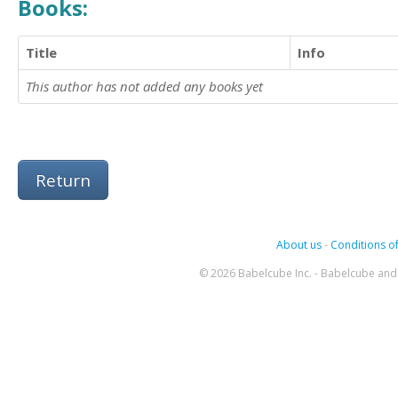
Books:
Title
Info
This author has not added any books yet
Return
About us
-
Conditions of
© 2026 Babelcube Inc. - Babelcube and