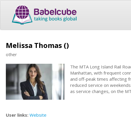
Melissa Thomas ()
other
The MTA Long Island Rail Road
Manhattan, with frequent conne
and off-peak times affecting fr
reduced service on weekends a
as service changes, on the M
User links:
Website