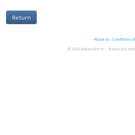
Return
About us
-
Conditions of
© 2026 Babelcube Inc. - Babelcube and