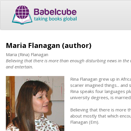
Maria Flanagan (author)
Maria (Rina) Flanagan
Believing that there is more than enough disturbing news in the 
and entertain.
Rina Flanagan grew up in Afric
scarier imagined things... and 
Rina speaks four languages p
university degrees, is marrie
Believing that there is more t
about mostly that which encou
Flanagan (Em).