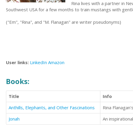
Rina lives with a partner in Ne
Southwest USA for a few months to train mustangs with gent
("Em", "Rina", and "M. Flanagan" are writer pseudonyms)
User links:
LinkedIn
Amazon
Books:
Title
Info
Anthills, Elephants, and Other Fascinations
Jonah