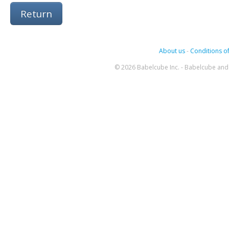
Return
About us
-
Conditions of
© 2026 Babelcube Inc. - Babelcube and