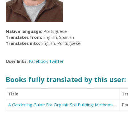
Native language:
Portuguese
Translates from:
English, Spanish
Translates into:
English, Portuguese
User links:
Facebook
Twitter
Books fully translated by this user:
Title
Tr
A Gardening Guide For Organic Soil Building: Methods to Obtain Healthy Garden Soil
Po