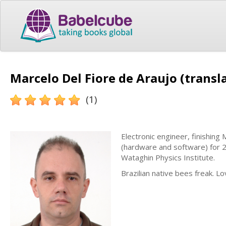
Marcelo Del Fiore de Araujo (transl
(1)
Electronic engineer, finishing
(hardware and software) for 2
Wataghin Physics Institute.
Brazilian native bees freak. 