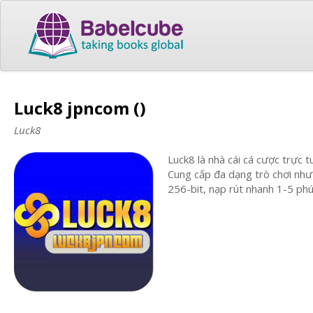
Luck8 jpncom ()
Luck8
Luck8 là nhà cái cá cược trực
Cung cấp đa dạng trò chơi như 
256-bit, nạp rút nhanh 1-5 ph