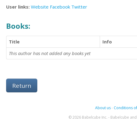
User links:
Website
Facebook
Twitter
Books:
Title
Info
This author has not added any books yet
Return
About us
-
Conditions of
© 2026 Babelcube Inc. - Babelcube and