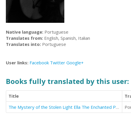
Native language:
Portuguese
Translates from:
English, Spanish, Italian
Translates into:
Portuguese
User links:
Facebook
Twitter
Google+
Books fully translated by this user:
Title
Tr
The Mystery of the Stolen Light Ella The Enchanted Princess
Po