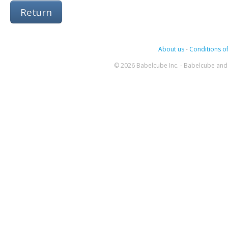
Return
About us
-
Conditions of
© 2026 Babelcube Inc. - Babelcube and