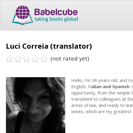
Luci Correia (translator)
(not rated yet)
Hello, I'm 38 years old, and i
English, It
alian and Spanish
.
opportunity, from the simple 
translated to colleagues at the 
areas of law, and ready to lea
wines, which are my greatest 