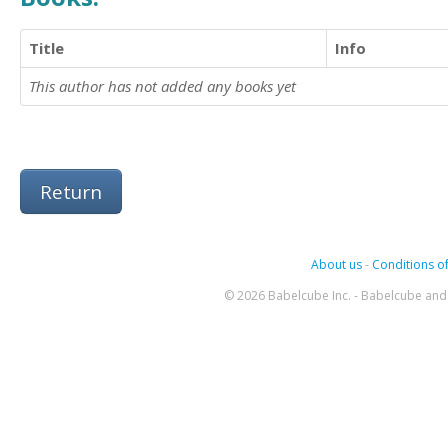
Title
Info
This author has not added any books yet
Return
About us
-
Conditions of
© 2026 Babelcube Inc. - Babelcube and