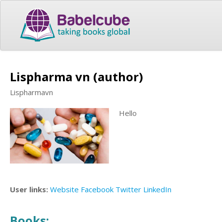
Lispharma vn (author)
Lispharmavn
Hello
User links:
Website
Facebook
Twitter
LinkedIn
Books: