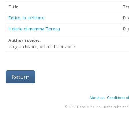
Title
Tr
Enrico, lo scrittore
Eng
Il diario di mamma Teresa
Eng
Author review:
Un gran lavoro, ottima traduzione.
Return
About us
-
Conditions of
© 2026 Babelcube Inc. - Babelcube and