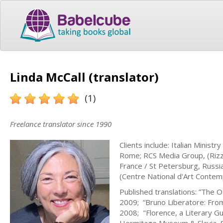
Linda McCall (translator)
(1)
Freelance translator since 1990
Clients include: Italian Ministr
Rome; RCS Media Group, (Rizzoli
France / St Petersburg, Russi
(Centre National d'Art Contem
Published translations: ”The Ot
2009; “Bruno Liberatore: From
2008; "Florence, a Literary Gu