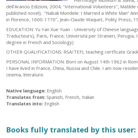
Hermitage Museum & Slavia, S
dell'Arancio Edizioni, 2004; "International Volunteers", Matilde
published novel); "Nabali Mondele: I Married a White Man” Ann
in Florence, 1600-1770", Jean-Claude Waquet, Polity Press, 
EDUCATION: Yu Yan Xue Yuan - University of Chinese language a
Traducteurs), Paris, France; Università per Stranieri, Perugia,
degree in French and Sociology)
OTHER QUALIFICATIONS: RSA/TEFL teaching certficate Grad
PERSONAL INFORMATION: Born on August 14th 1962 in Romford (UK
I have lived in France, China, Russia and Chile. I am now residen
cinema, literature.
Native language:
English
Translates from:
Spanish, French, Italian
Translates into:
English
Books fully translated by this user: