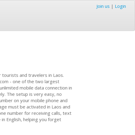
Join us
|
Login
tourists and travelers in Laos.
ecom - one of the two largest
 unlimited mobile data connection in
ly. The setup is very easy, no
 number on your mobile phone and
kage must be activated in Laos and
one number for receiving calls, text
n English, helping you forget