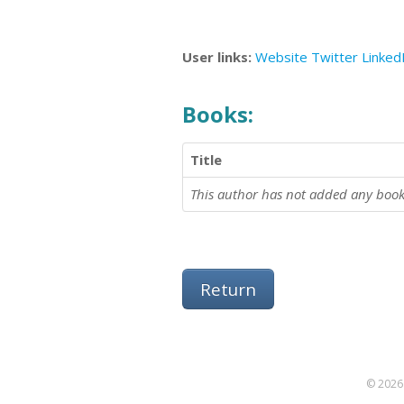
User links:
Website
Twitter
Linked
Books:
Title
This author has not added any book
Return
© 2026 