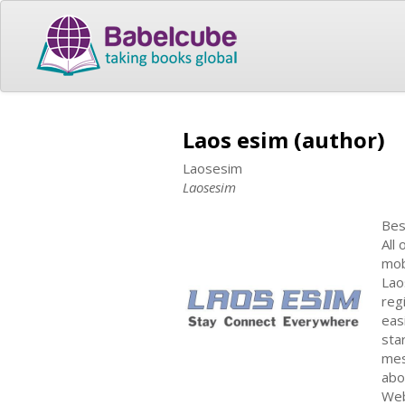
Laos esim (author)
Laosesim
Laosesim
Bes
All
mob
Lao
reg
eas
sta
mes
abo
Web