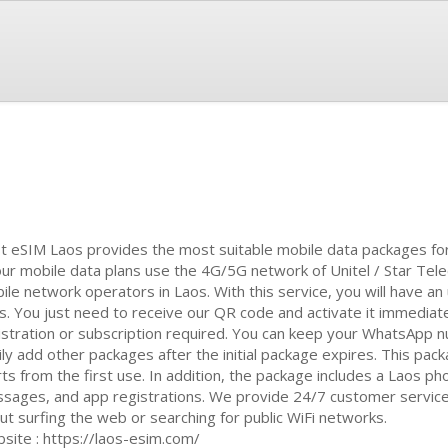
t eSIM Laos provides the most suitable mobile data packages for 
 our mobile data plans use the 4G/5G network of Unitel / Star Tel
ile network operators in Laos. With this service, you will have an
s. You just need to receive our QR code and activate it immediate
istration or subscription required. You can keep your WhatsApp
ily add other packages after the initial package expires. This pac
rts from the first use. In addition, the package includes a Laos ph
sages, and app registrations. We provide 24/7 customer service i
ut surfing the web or searching for public WiFi networks.
site : https://laos-esim.com/