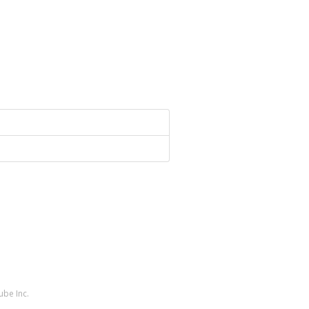
ube Inc.