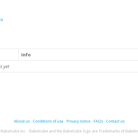
In
Info
s yet
About us
-
Conditions of use
-
Privacy notice
-
FAQs
-
Contact us
Babelcube Inc. - Babelcube and the Babelcube logo are Trademarks of Babelc