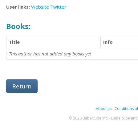
User links:
Website
Twitter
Books:
Title
Info
This author has not added any books yet
Return
About us
-
Conditions of
© 2026 Babelcube Inc. - Babelcube and