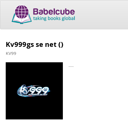
Kv999gs se net ()
KV99
......