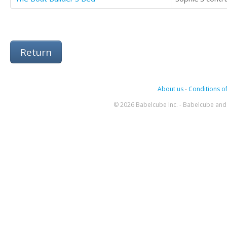
Return
About us
-
Conditions of
© 2026 Babelcube Inc. - Babelcube and