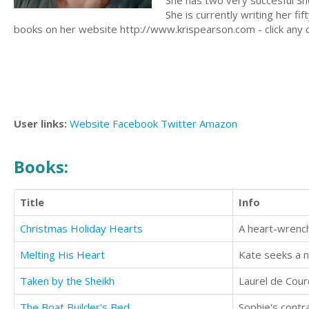
She has two very succesful She
She is currently writing her f
books on her website http://www.krispearson.com - click any 
User links:
Website
Facebook
Twitter
Amazon
Books:
Title
Info
Christmas Holiday Hearts
Melting His Heart
Kate seeks a n
Taken by the Sheikh
The Boat Builder's Bed