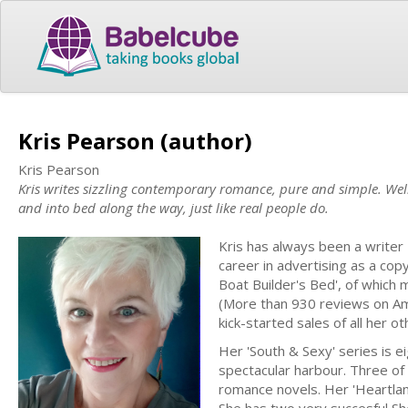
Kris Pearson (author)
Kris Pearson
Kris writes sizzling contemporary romance, pure and simple. Well,
and into bed along the way, just like real people do.
Kris has always been a writer -
career in advertising as a cop
Boat Builder's Bed', of which
(More than 930 reviews on Ama
kick-started sales of all her ot
Her 'South & Sexy' series is e
spectacular harbour. Three of
romance novels. Her 'Heartland