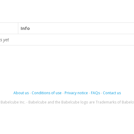
Info
s yet
About us
-
Conditions of use
-
Privacy notice
-
FAQs
-
Contact us
Babelcube Inc. - Babelcube and the Babelcube logo are Trademarks of Babelc