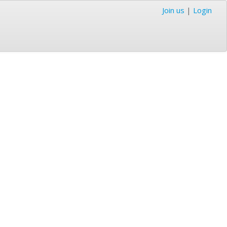
Join us
|
Login