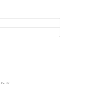
ube Inc.