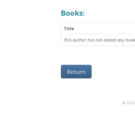
Books:
Title
This author has not added any book
Return
© 2026 