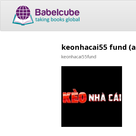
keonhacai55 fund (a
keonhacai55fund