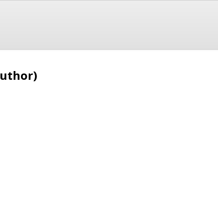
uthor)