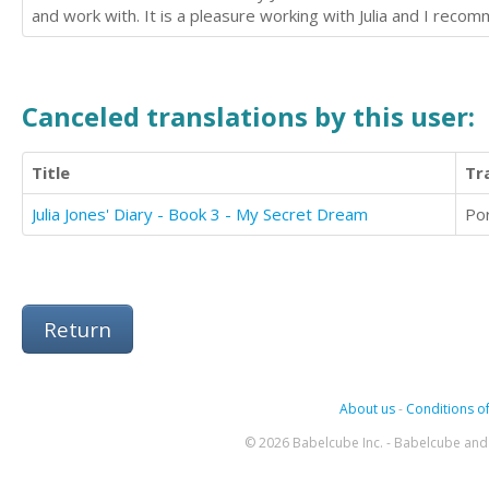
and work with. It is a pleasure working with Julia and I recom
Canceled translations by this user:
Title
Tr
Julia Jones' Diary - Book 3 - My Secret Dream
Po
Return
About us
-
Conditions of
© 2026 Babelcube Inc. - Babelcube and