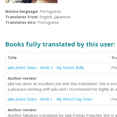
Native language:
Portuguese
Translates from:
English, Japanese
Translates into:
Portuguese
Books fully translated by this user:
Title
Tr
Julia Jones' Diary - Book 2 - My Secret Bully
Po
Author review:
Julia has done an excellent job with this translation. She is
a pleasure working with Julia and I recommend her highly as a
Julia Jones' Diary - Book 1 - My Worst Day Ever!
Po
Author review:
Another fabulous translation by Julia Freitas Polachini. She i