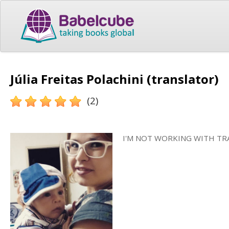
Júlia Freitas Polachini (translator)
(2)
I'M NOT WORKING WITH TR