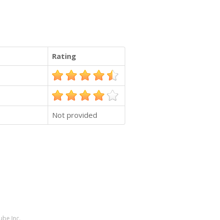
Rating
Not provided
ube Inc.