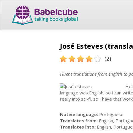
José Esteves (transla
(2)
Fluent translations from english to 
Hel
language was English, so I can write
really into sci-fi, so I have that wo
Native language:
Portuguese
Translates from:
English, Portug
Translates into:
English, Portugu