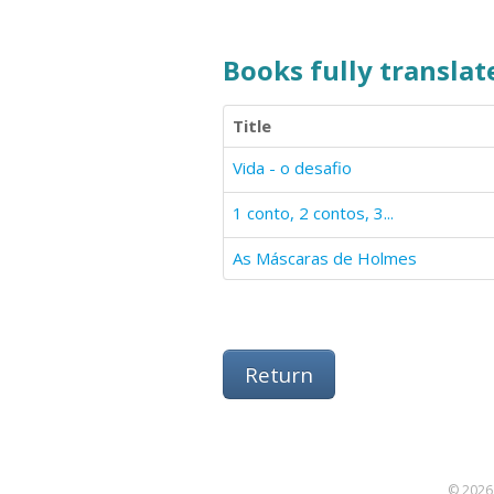
Books fully translate
Title
Vida - o desafio
1 conto, 2 contos, 3...
As Máscaras de Holmes
Return
© 2026 