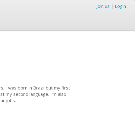
Join us
|
Login
s. I was born in Brazil but my first
most my second language. I'm also
our jobs.