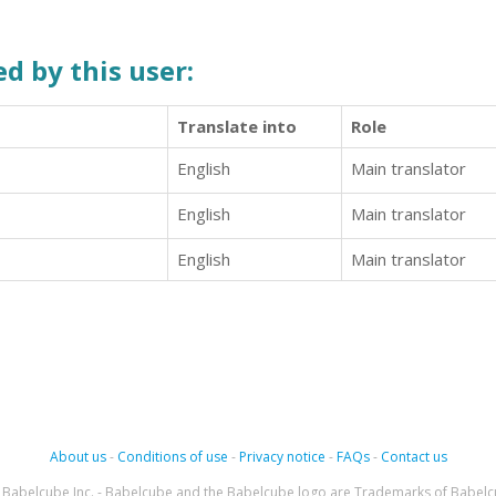
d by this user:
Translate into
Role
English
Main translator
English
Main translator
English
Main translator
About us
-
Conditions of use
-
Privacy notice
-
FAQs
-
Contact us
Babelcube Inc. - Babelcube and the Babelcube logo are Trademarks of Babelc