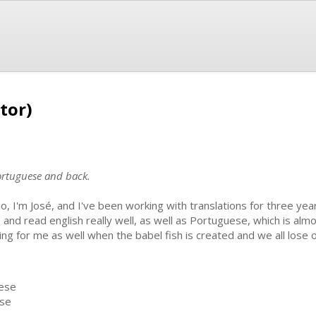
tor)
portuguese and back.
lo, I'm José, and I've been working with translations for three year
 and read english really well, as well as Portuguese, which is al
rking for me as well when the babel fish is created and we all lose 
uese
ese