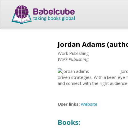
Jordan Adams (auth
Work Publishing
Work Publishing
Jor
driven strategies. With a keen eye f
and connect with the right audience 
User links:
Website
Books: