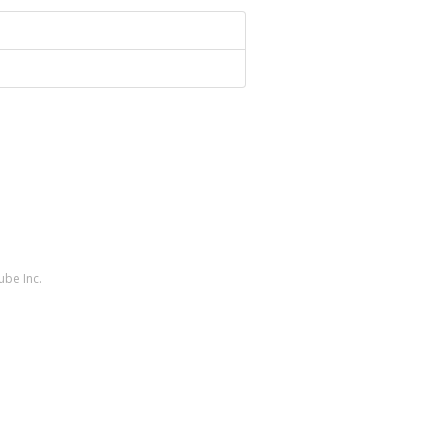
ube Inc.