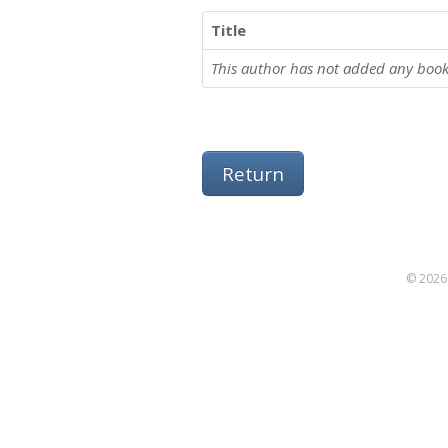
Title
This author has not added any book
Return
© 2026 