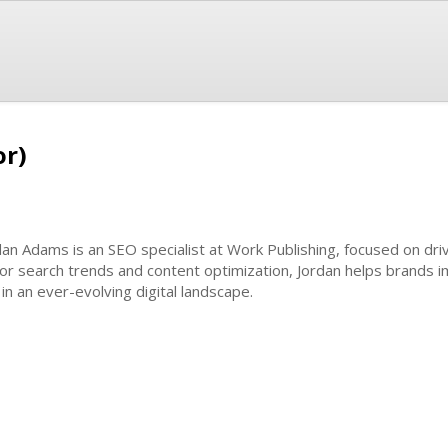
or)
dan Adams is an SEO specialist at Work Publishing, focused on dri
or search trends and content optimization, Jordan helps brands im
in an ever-evolving digital landscape.