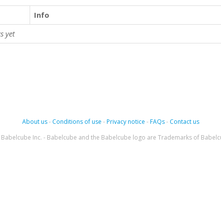
Info
s yet
About us
-
Conditions of use
-
Privacy notice
-
FAQs
-
Contact us
Babelcube Inc. - Babelcube and the Babelcube logo are Trademarks of Babelc