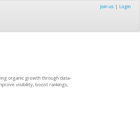
Join us
|
Login
ving organic growth through data-
prove visibility, boost rankings,