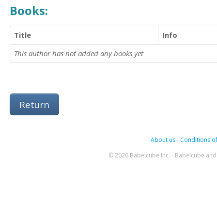
Books:
Title
Info
This author has not added any books yet
Return
About us
-
Conditions of
© 2026 Babelcube Inc. - Babelcube and