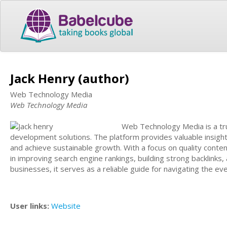
Jack Henry (author)
Web Technology Media
Web Technology Media
Web Technology Media is a tru
development solutions. The platform provides valuable insights,
and achieve sustainable growth. With a focus on quality cont
in improving search engine rankings, building strong backlinks,
businesses, it serves as a reliable guide for navigating the ev
User links:
Website