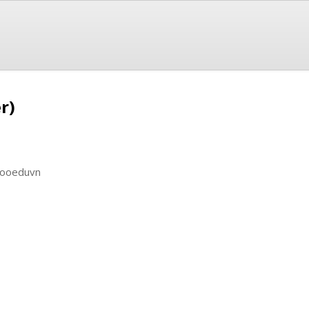
r)
ilooeduvn