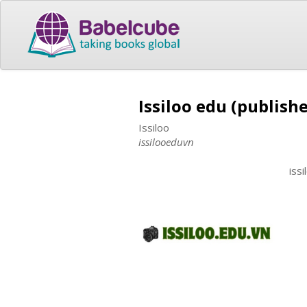
Issiloo edu (publishe
Issiloo
issilooeduvn
iss