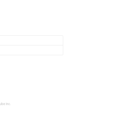
ube Inc.