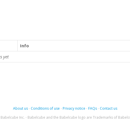
Info
s yet
About us
-
Conditions of use
-
Privacy notice
-
FAQs
-
Contact us
Babelcube Inc. - Babelcube and the Babelcube logo are Trademarks of Babelc