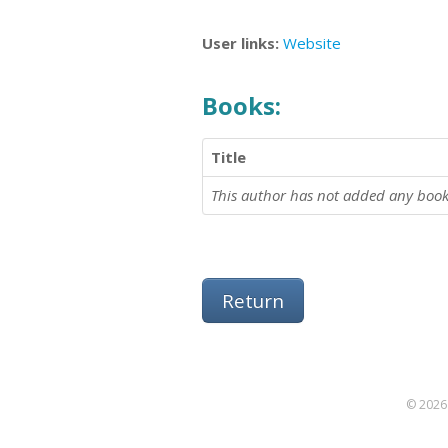
User links:
Website
Books:
Title
This author has not added any book
Return
© 2026 