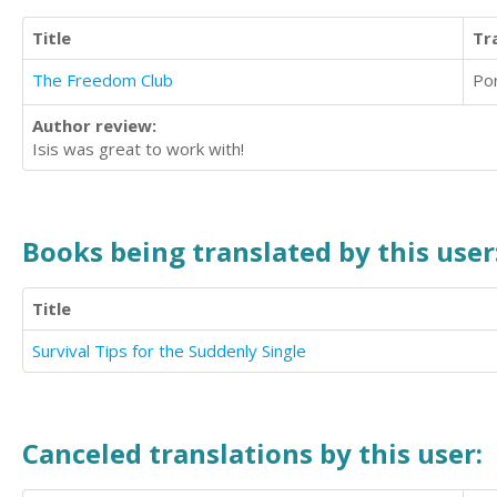
Title
Tr
The Freedom Club
Po
Author review:
Isis was great to work with!
Books being translated by this user
Title
Survival Tips for the Suddenly Single
Canceled translations by this user: