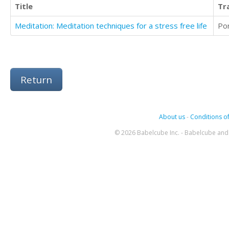
Title
Tr
Meditation: Meditation techniques for a stress free life
Po
Return
About us
-
Conditions of
© 2026 Babelcube Inc. - Babelcube and