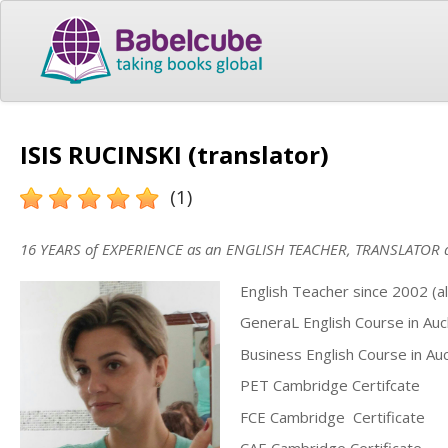
ISIS RUCINSKI (translator)
(1)
16 YEARS of EXPERIENCE as an ENGLISH TEACHER, TRANSLATOR
English Teacher since 2002 (all
GeneraL English Course in Au
Business English Course in Au
PET Cambridge Certifcate
FCE Cambridge Certificate