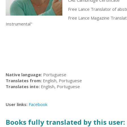
CAE Cambridge Certificate
Free Lance Translator of abst
Free Lance Magazine Translat
Instrumental"
Native language:
Portuguese
Translates from:
English, Portuguese
Translates into:
English, Portuguese
User links:
Facebook
Books fully translated by this user: