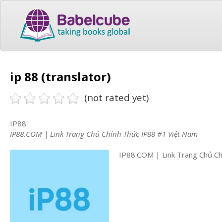
ip 88 (translator)
(not rated yet)
IP88
IP88.COM | Link Trang Chủ Chính Thức IP88 #1 Việt Nam
IP88.COM | Link Trang Chủ Ch