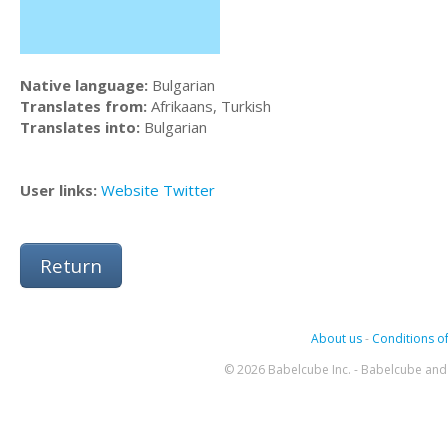
Native language:
Bulgarian
Translates from:
Afrikaans, Turkish
Translates into:
Bulgarian
User links:
Website
Twitter
Return
About us
-
Conditions of
© 2026 Babelcube Inc. - Babelcube and