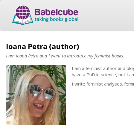
Ioana Petra (author)
I am Ioana Petra and I want to introduce my feminist books.
I am a feminist author and blo
have a PhD in science, but I am
I write feminist analyses. femin