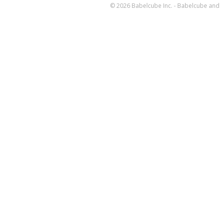
© 2026 Babelcube Inc. - Babelcube and