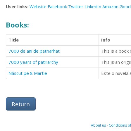
User links:
Website
Facebook
Twitter
LinkedIn
Amazon
Good
Books:
Title
Info
7000 de ani de patriarhat
This is a book o
7000 years of patriarchy
This is an orig
Născut pe 8 Martie
Este o nuvelă s
Return
About us
-
Conditions of